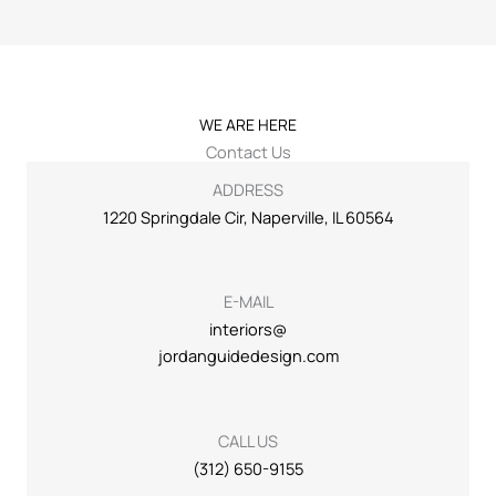
WE ARE HERE
Contact Us
ADDRESS
1220 Springdale Cir, Naperville, IL 60564
E-MAIL
interiors@
jordanguidedesign.com
CALL US
(312) 650-9155