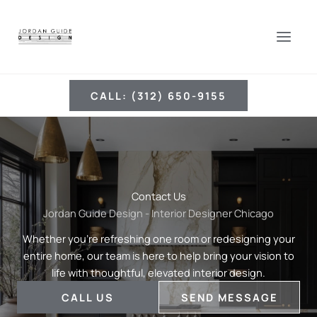
Skip
to
content
CALL: (312) 650-9155
Contact Us
Jordan Guide Design - Interior Designer Chicago
Whether you’re refreshing one room or redesigning your
entire home, our team is here to help bring your vision to
life with thoughtful, elevated interior design.
CALL US
SEND MESSAGE