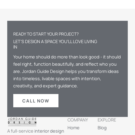
READY TO START YOUR PROJECT?
LET’S DESIGN A SPACE YOU’LL LOVE LIVING
IN
Your home should do more than look good - it should
feel right, function beautifully, and reflect who you
are. Jordan Guide Design helps you transform ideas
into timeless, livable spaces with intention,
creativity, and expert guidance.
CALL NOW
COMPANY
EXPLORE
Home
Blog
A full-service
interior design