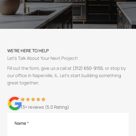
WE’RE HERE TO HELP
Let’s Talk About Your Next Project!
Fill out the form, give us a call at
(312) 650-9155
, or stop by
our office in Naperville, IL. Let’s start building something
great together.
13+ reviews (5.0 Rating)
Name
*