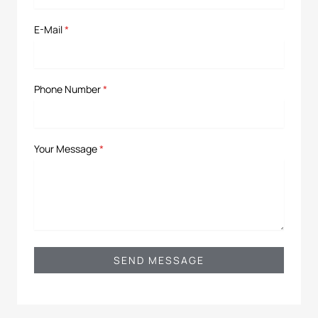
E-Mail
*
Phone Number
*
Your Message
*
SEND MESSAGE