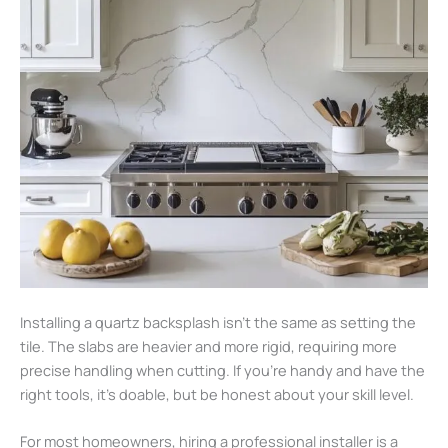
Installing a quartz backsplash isn’t the same as setting the
tile. The slabs are heavier and more rigid, requiring more
precise handling when cutting. If you’re handy and have the
right tools, it’s doable, but be honest about your skill level.
For most homeowners, hiring a professional installer is a