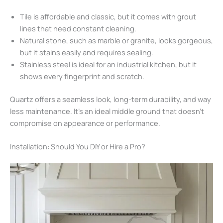
Tile is affordable and classic, but it comes with grout
lines that need constant cleaning.
Natural stone, such as marble or granite, looks gorgeous,
but it stains easily and requires sealing.
Stainless steel is ideal for an industrial kitchen, but it
shows every fingerprint and scratch.
Quartz offers a seamless look, long-term durability, and way
less maintenance. It’s an ideal middle ground that doesn’t
compromise on appearance or performance.
Installation: Should You DIY or Hire a Pro?