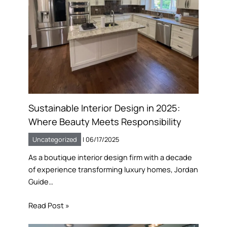
Sustainable Interior Design in 2025:
Where Beauty Meets Responsibility
Uncategorized
|
06/17/2025
As a boutique interior design firm with a decade
of experience transforming luxury homes, Jordan
Guide…
Read Post »