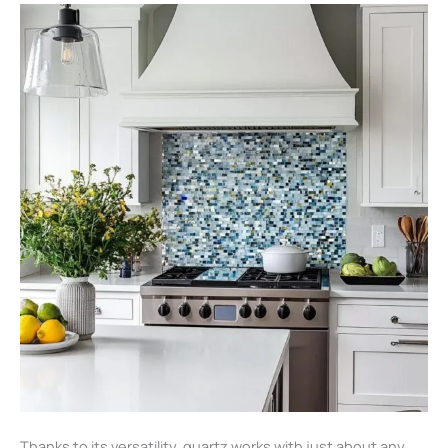
Thanks to its versatility, quartz works with just about any