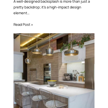
A well-designed backsplash is more than just a
pretty backdrop; it’s a high-impact design
element…
Read Post »