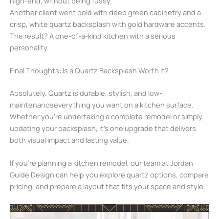
high-end, without being fussy.
Another client went bold with deep green cabinetry and a
crisp, white quartz backsplash with gold hardware accents.
The result? A one-of-a-kind kitchen with a serious
personality.
Final Thoughts: Is a Quartz Backsplash Worth It?
Absolutely. Quartz is durable, stylish, and low-
maintenanceeverything you want on a kitchen surface.
Whether you’re undertaking a complete remodel or simply
updating your backsplash, it’s one upgrade that delivers
both visual impact and lasting value.
If you’re planning a kitchen remodel, our team at Jordan
Guide Design can help you explore quartz options, compare
pricing, and prepare a layout that fits your space and style.