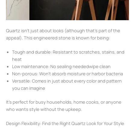
Quartz isn’t just about looks (although that’s part of the
appeal). This engineered stone is known for being:
Tough and durable: Resistant to scratches, stains, and
heat
Low maintenance: No sealing neededwipe clean
Non-porous: Won’t absorb moisture or harbor bacteria
Versatile: Comes in just about every color and pattern
you can imagine
It’s perfect for busy households, home cooks, or anyone
who wants style without the upkeep.
Design Flexibility: Find the Right Quartz Look for Your Style