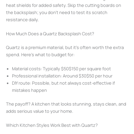
heat shields for added safety. Skip the cutting boards on
the backsplash; you don’t need to test its scratch
resistance daily.
How Much Does a Quartz Backsplash Cost?
Quartz is a premium material, but it’s often worth the extra
spend. Here’s what to budget for:
Material costs: Typically $50$150 per square foot
Professional installation: Around $30$50 per hour
DIY route: Possible, but not always cost-effective if
mistakes happen
The payoff? A kitchen that looks stunning, stays clean, and
adds serious value to your home.
Which Kitchen Styles Work Best with Quartz?