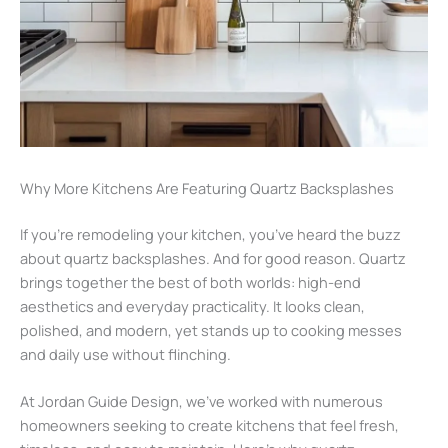
Why More Kitchens Are Featuring Quartz Backsplashes
If you’re remodeling your kitchen, you’ve heard the buzz
about quartz backsplashes. And for good reason. Quartz
brings together the best of both worlds: high-end
aesthetics and everyday practicality. It looks clean,
polished, and modern, yet stands up to cooking messes
and daily use without flinching.
At Jordan Guide Design, we’ve worked with numerous
homeowners seeking to create kitchens that feel fresh,