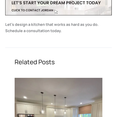
Let’s design a kitchen that works as hard as you do.
Schedule a consultation today.
Related Posts