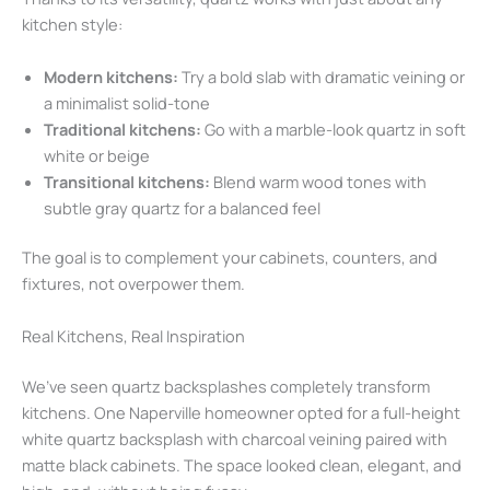
kitchen style:
Modern kitchens:
Try a bold slab with dramatic veining or
a minimalist solid-tone
Traditional kitchens:
Go with a marble-look quartz in soft
white or beige
Transitional kitchens:
Blend warm wood tones with
subtle gray quartz for a balanced feel
The goal is to complement your cabinets, counters, and
fixtures, not overpower them.
Real Kitchens, Real Inspiration
We’ve seen quartz backsplashes completely transform
kitchens. One Naperville homeowner opted for a full-height
white quartz backsplash with charcoal veining paired with
matte black cabinets. The space looked clean, elegant, and