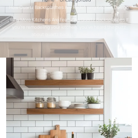
How Quartz Backsplashes Are Redefining Kitchen Design
Why More Kitchens Are Featuring Quartz Backsplashes If
you’re remodeling your kitchen, you’ve heard the buzz
about quartz backsplashes. And […]