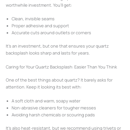
worthwhile investment. You’ll get:
Clean, invisible seams
Proper adhesive and support
Accurate cuts around outlets or corners
It’s an investment, but one that ensures your quartz
backsplash looks sharp and lasts for years.
Caring for Your Quartz Backsplash: Easier Than You Think
One of the best things about quartz? It barely asks for
attention. Keep it looking its best with:
A soft cloth and warm, soapy water
Non-abrasive cleaners for tougher messes
Avoiding harsh chemicals or scouring pads
It’s also heat-resistant, but we recommend using trivets or