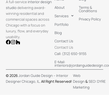
A full-service
interior design
About
Terms &
studio
delivering award-
Conditions
winning residential and
Services
Privacy Policy
commercial spaces across
Portfolio
Chicago with a focus on
luxury, flow, and everyday
Blog
usability.​
Contact Us
Contact Us
Call: (312) 650-9155
E-Mail:
interiors@jordanguidedesign.c
© 2026
Jordan Guide Design – Interior
Web
Designer Chicago, IL
. All Right Reserved!
Design
&
SEO
:
DYRE
Marketing