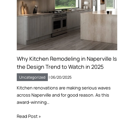
Why Kitchen Remodeling in Naperville Is
the Design Trend to Watch in 2025
Uncategorized
|
06/20/2025
Kitchen renovations are making serious waves
across Naperville and for good reason. As this
award-winning…
Read Post »