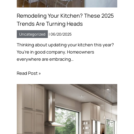
Remodeling Your Kitchen? These 2025
Trends Are Turning Heads
Uncategorized
|
06/20/2025
Thinking about updating your kitchen this year?
You’re in good company. Homeowners
everywhere are embracing…
Read Post »