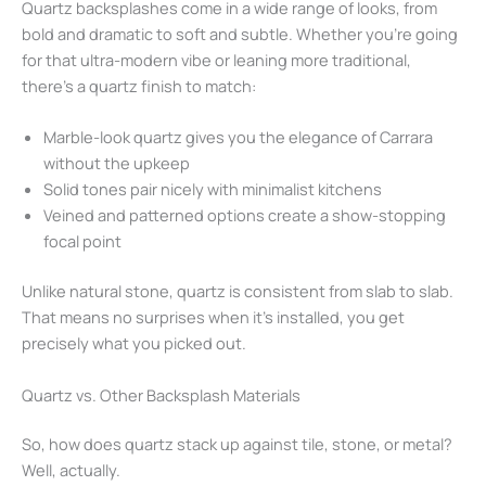
Quartz backsplashes come in a wide range of looks, from
bold and dramatic to soft and subtle. Whether you’re going
for that ultra-modern vibe or leaning more traditional,
there’s a quartz finish to match:
Marble-look quartz gives you the elegance of Carrara
without the upkeep
Solid tones pair nicely with minimalist kitchens
Veined and patterned options create a show-stopping
focal point
Unlike natural stone, quartz is consistent from slab to slab.
That means no surprises when it’s installed, you get
precisely what you picked out.
Quartz vs. Other Backsplash Materials
So, how does quartz stack up against tile, stone, or metal?
Well, actually.