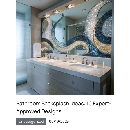
Bathroom Backsplash Ideas: 10 Expert-
Approved Designs
Uncategorized
|
06/19/2025