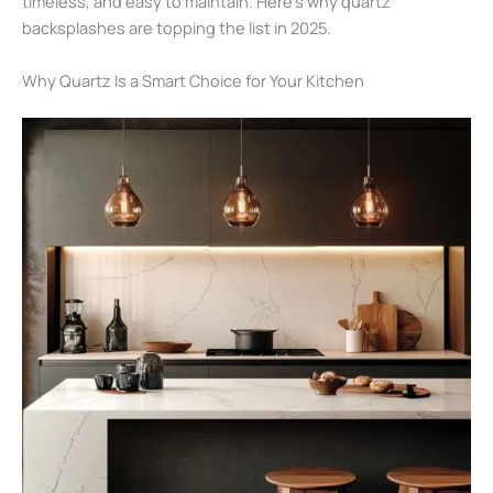
timeless, and easy to maintain. Here’s why quartz
backsplashes are topping the list in 2025.
Why Quartz Is a Smart Choice for Your Kitchen