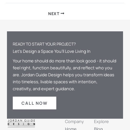
NEXT
READY TO START YOUR PROJECT?
Let’s Design a Space You’ll Love Living In
Your home should do more than look good - it should
feel right, function beautifully, and reflect who you
are. Jordan Guide Design helps you transform ideas
into timeless, livable spaces with intention,
creativity, and expert guidance.
CALL NOW
Company
Explore
Home
Blog